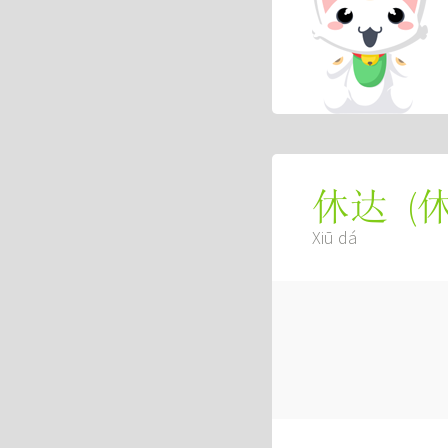
(
休达
Xiū dá