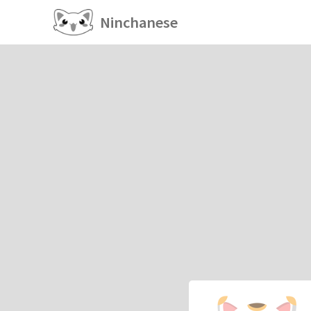
Ninchanese