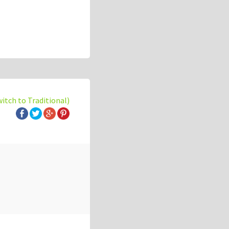
witch to Traditional)