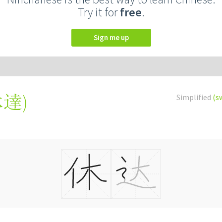
Try it for
free
.
Sign me up
休達
)
Simplified
(s