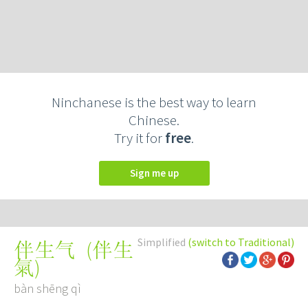
Ninchanese is the best way to learn
Chinese.
Try it for
free
.
Sign me up
Simplified
(switch to Traditional)
(
伴生
伴生气
氣
)
bàn shēng qì