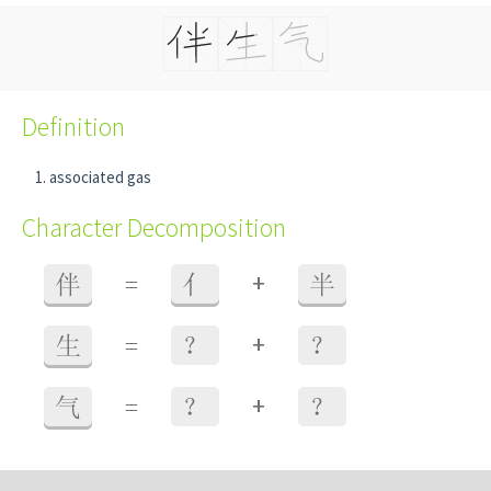
Definition
associated gas
Character Decomposition
+
伴
=
亻
半
+
生
=
？
？
+
气
=
？
？