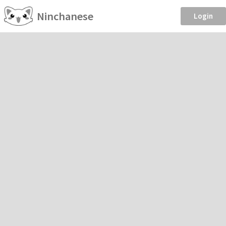
Ninchanese
Login