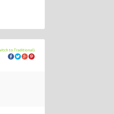
witch to Traditional)