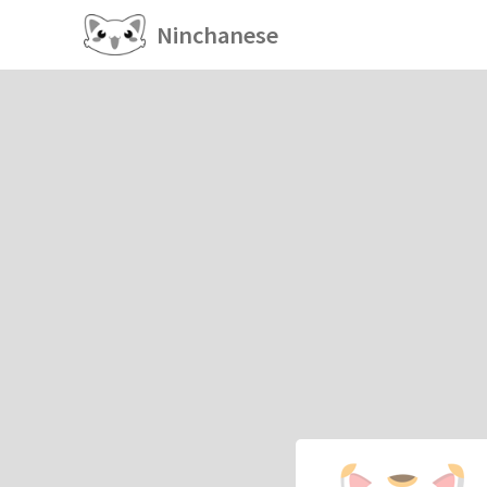
Ninchanese