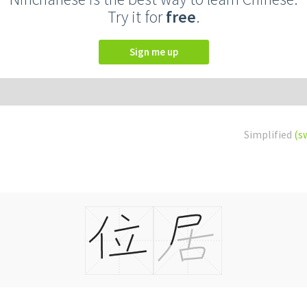
Try it for
free
.
Sign me up
Simplified
(s