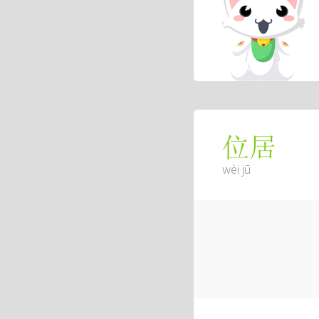
位居
wèi jū