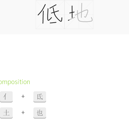
composition
+
亻
氐
+
土
也