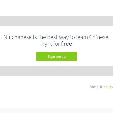
Ninchanese is the best way to learn Chinese.
Try it for
free
.
Sign me up
Simplified
(s