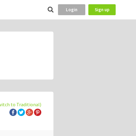
Login
Sign up
witch to Traditional)