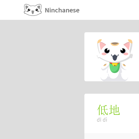
Ninchanese
低地
dī dì