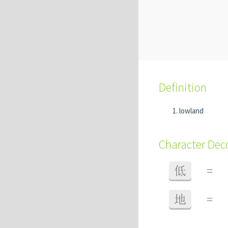
Definition
lowland
Character De
低
=
地
=