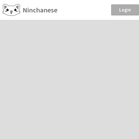
Ninchanese
Login