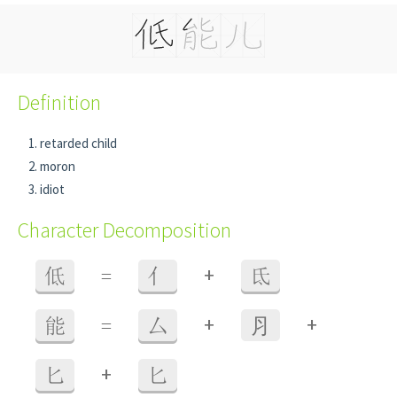
Definition
retarded child
moron
idiot
Character Decomposition
+
低
=
亻
氐
+
+
能
=
厶
⺼
+
匕
匕