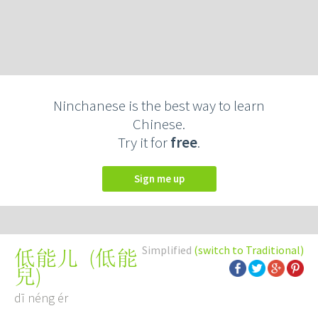
Ninchanese is the best way to learn
Chinese.
Try it for
free
.
Sign me up
Simplified
(switch to Traditional)
(
低能
低能儿
兒
)
dī néng ér