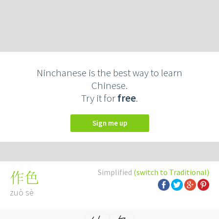
Ninchanese is the best way to learn
Chinese.
Try it for
free
.
Sign me up
Simplified
(switch to Traditional)
作色
zuò sè