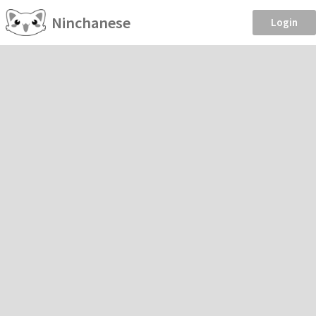
Ninchanese
Login