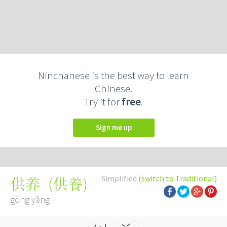
Ninchanese is the best way to learn
Chinese.
Try it for
free
.
Sign me up
Simplified
(switch to Traditional)
(
供養
)
供养
gōng yǎng