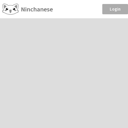
Ninchanese
Login