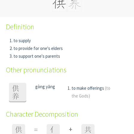
Definition
to supply
to provide for one's elders
to support one's parents
Other pronunciations
gòng yǎng
供
to make offerings
(to
养
the Gods)
Character Decomposition
+
供
=
亻
共