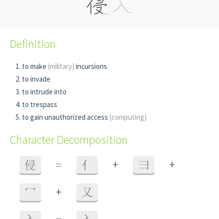
Definition
to make
(military)
incursions
to invade
to intrude into
to trespass
to gain unauthorized access
(computing)
Character Decomposition
+
+
侵
=
亻
彐
+
冖
又