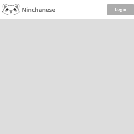
Ninchanese
Login