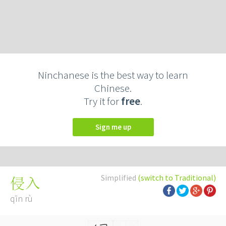
Ninchanese is the best way to learn
Chinese.
Try it for
free
.
Sign me up
Simplified
(switch to Traditional)
侵入
qīn rù