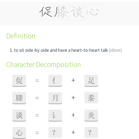
Definition
to sit side-by-side and have a heart-to-heart talk
(idiom)
Character Decomposition
+
促
=
亻
足
+
膝
=
月
桼
+
谈
=
讠
炎
+
心
=
？
？