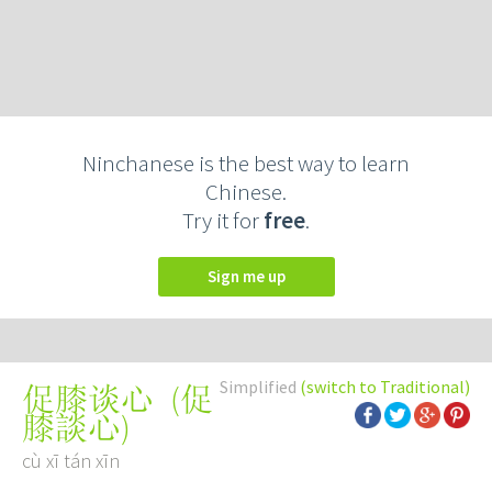
Ninchanese is the best way to learn
Chinese.
Try it for
free
.
Sign me up
Simplified
(switch to Traditional)
(
促
促膝谈心
膝談心
)
cù xī tán xīn