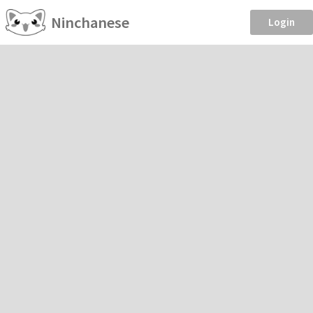
Ninchanese
Login