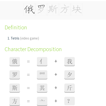
Definition
Tetris
(video game)
Character Decomposition
+
俄
=
亻
我
+
罗
=
罒
夕
+
斯
=
其
斤
+
方
=
亠
？