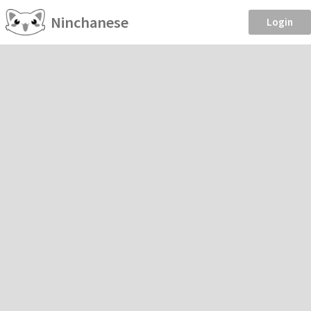
Ninchanese
Login