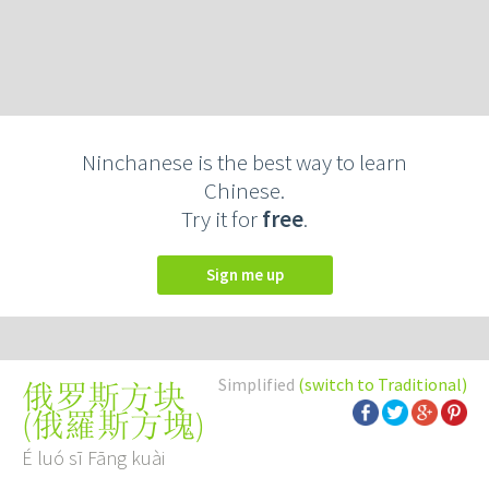
Ninchanese is the best way to learn
Chinese.
Try it for
free
.
Sign me up
Simplified
(switch to Traditional)
俄罗斯方块
(
俄羅斯方塊
)
É luó sī Fāng kuài