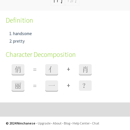
Definition
handsome
pretty
Character Decomposition
+
俏
=
亻
肖
+
丽
=
一
？
© 2024 Ninchanese
-
Upgrade
-
About
-
Blog
-
Help Center
-
Chat