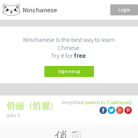
Ninchanese
Login
Ninchanese is the best way to learn
Chinese.
Try it for
free
.
Sign me up
Simplified
(switch to Traditional)
(
俏麗
)
俏丽
qiào lì