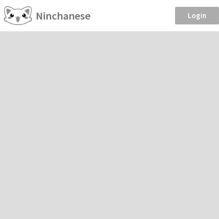
Ninchanese
Login