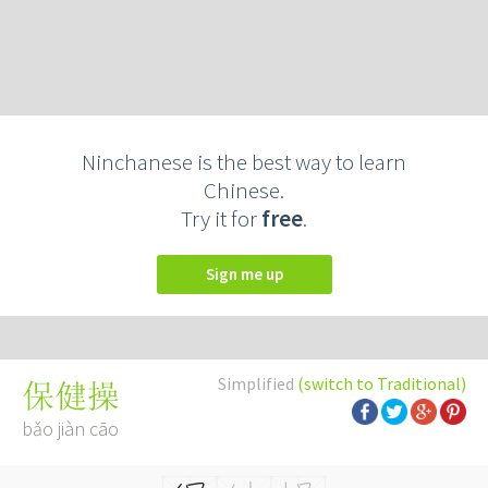
Ninchanese is the best way to learn
Chinese.
Try it for
free
.
Sign me up
Simplified
(switch to Traditional)
保健操
bǎo jiàn cāo