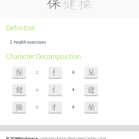
Definition
health exercises
Character Decomposition
+
保
=
亻
呆
+
健
=
亻
建
+
操
=
扌
喿
© 2024 Ninchanese
-
Upgrade
-
About
-
Blog
-
Help Center
-
Chat