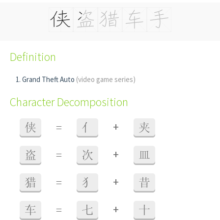
Definition
Grand Theft Auto
(video game series)
Character Decomposition
+
侠
=
亻
夹
+
盗
=
次
皿
+
猎
=
犭
昔
+
车
=
七
十