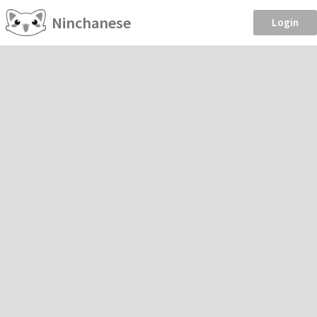
Ninchanese
Login