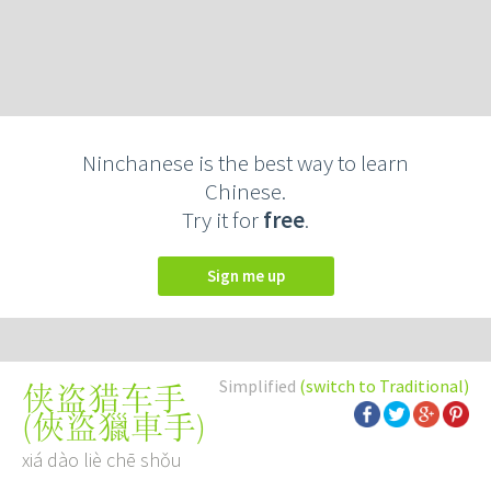
Ninchanese is the best way to learn
Chinese.
Try it for
free
.
Sign me up
Simplified
(switch to Traditional)
侠盗猎车手
(
俠盜獵車手
)
xiá dào liè chē shǒu