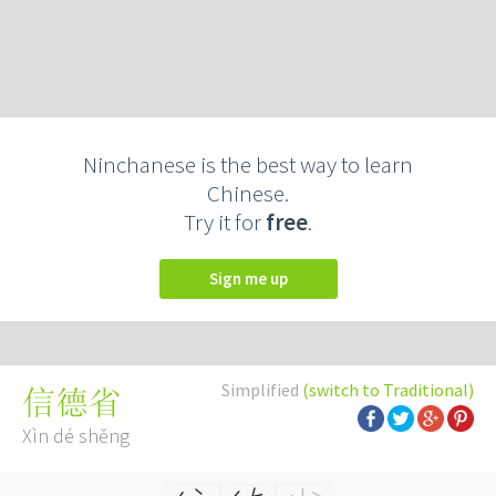
Ninchanese is the best way to learn
Chinese.
Try it for
free
.
Sign me up
Simplified
(switch to Traditional)
信德省
Xìn dé shěng