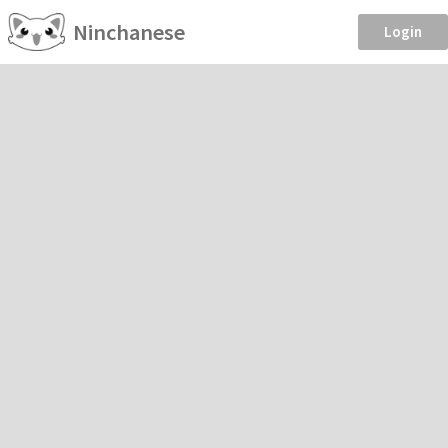
Ninchanese
Login