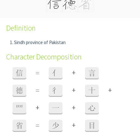
Definition
Sindh province of Pakistan
Character Decomposition
+
信
=
亻
言
+
+
德
=
彳
十
+
+
罒
一
心
+
省
=
少
目