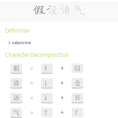
Definition
subjunctive
Character Decomposition
+
假
=
亻
叚
+
设
=
讠
殳
+
语
=
讠
吾
+
气
=
？
？