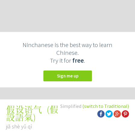
Ninchanese is the best way to learn
Chinese.
Try it for
free
.
Sign me up
Simplified
(switch to Traditional)
(
假
假设语气
設語氣
)
jiǎ shè yǔ qì