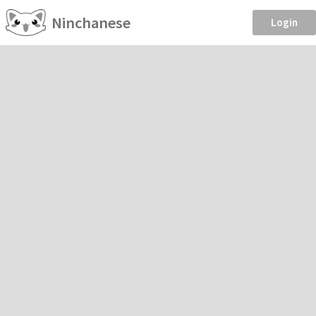
Ninchanese
Login