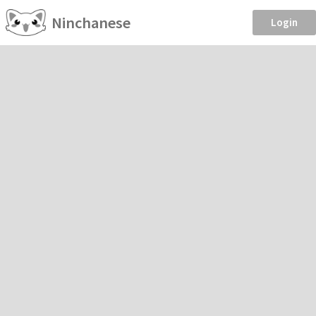
Ninchanese
Login