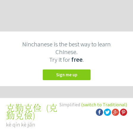
Ninchanese is the best way to learn
Chinese.
Try it for
free
.
Sign me up
Simplified
(switch to Traditional)
(
克
克勤克俭
勤克儉
)
kè qín kè jiǎn