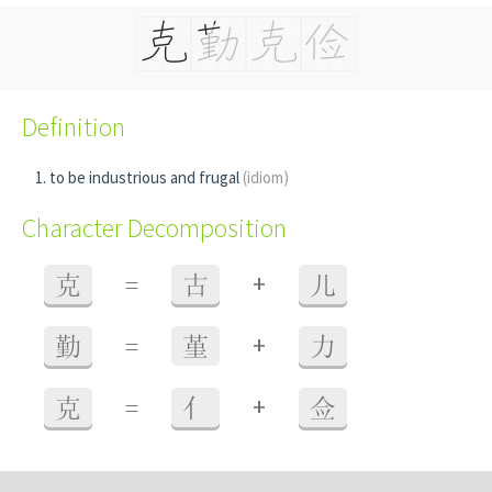
Definition
to be industrious and frugal
(idiom)
Character Decomposition
+
克
=
古
儿
+
勤
=
堇
力
+
克
=
亻
佥