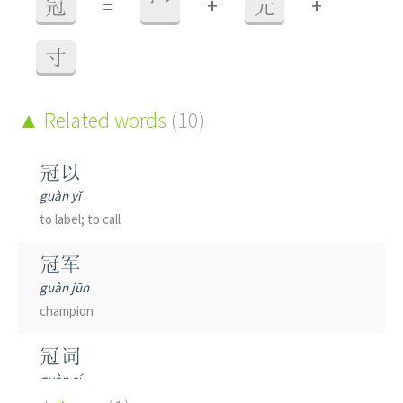
+
+
冠
=
冖
元
寸
Related words
(10)
冠以
guàn yǐ
to label; to call
冠军
guàn jūn
champion
冠词
guàn cí
article
(in grammar)