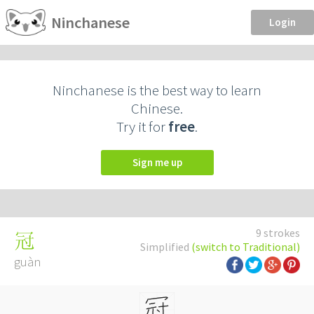
Ninchanese
Login
Ninchanese is the best way to learn
Chinese.
Try it for
free
.
Sign me up
9 strokes
冠
Simplified
(switch to Traditional)
guàn