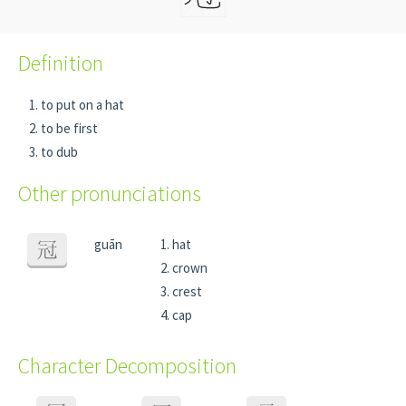
Definition
to put on a hat
to be first
to dub
Other pronunciations
guān
hat
冠
crown
crest
cap
Character Decomposition