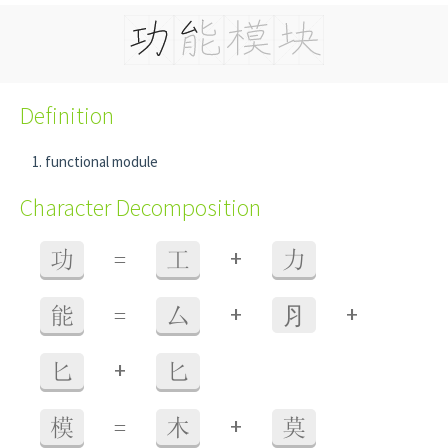
Definition
functional module
Character Decomposition
+
功
=
工
力
+
+
能
=
厶
⺼
+
匕
匕
+
模
=
木
莫