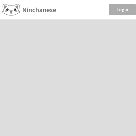
Ninchanese
Login