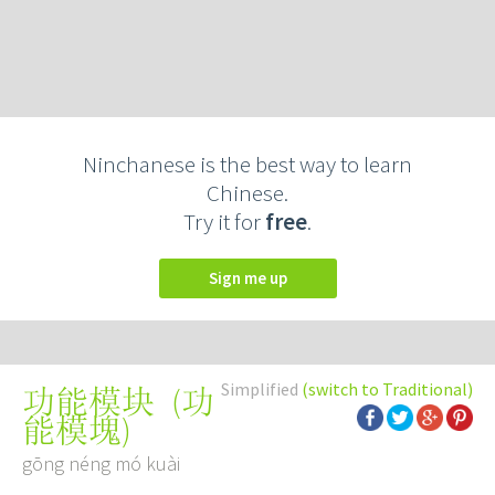
Ninchanese is the best way to learn
Chinese.
Try it for
free
.
Sign me up
Simplified
(switch to Traditional)
(
功
功能模块
能模塊
)
gōng néng mó kuài