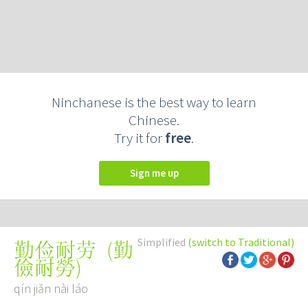
Ninchanese is the best way to learn
Chinese.
Try it for
free
.
Sign me up
Simplified
(switch to Traditional)
(
勤
勤俭耐劳
儉耐勞
)
qín jiǎn nài láo