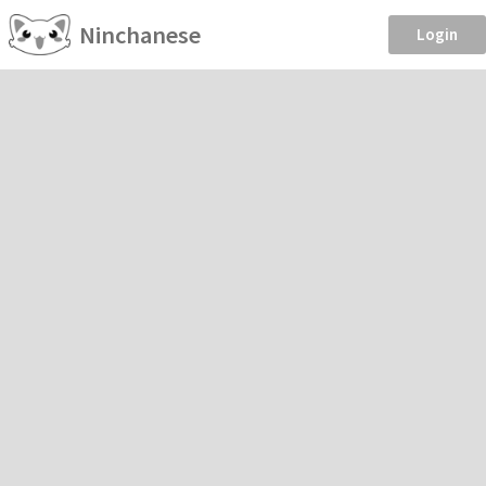
Ninchanese
Login