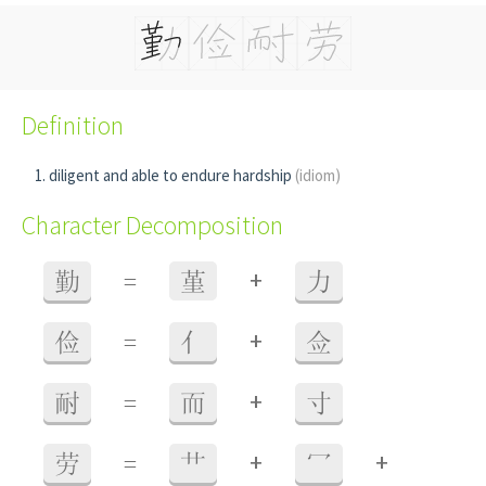
Definition
diligent and able to endure hardship
(idiom)
Character Decomposition
+
勤
=
堇
力
+
俭
=
亻
佥
+
耐
=
而
寸
+
+
劳
=
艹
冖