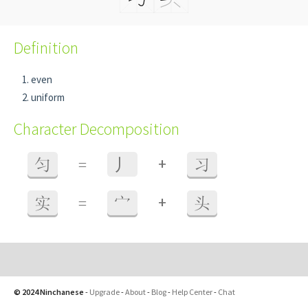
Definition
even
uniform
Character Decomposition
+
匀
=
⼃
习
+
实
=
宀
头
© 2024 Ninchanese
-
Upgrade
-
About
-
Blog
-
Help Center
-
Chat