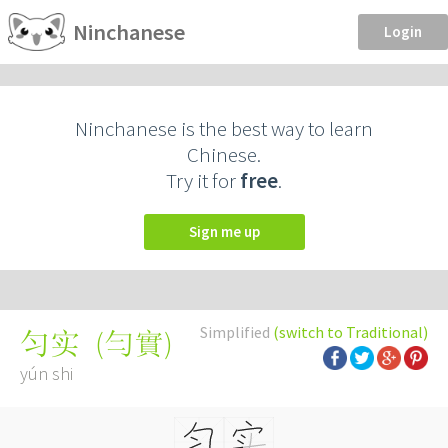
Ninchanese
Login
Ninchanese is the best way to learn
Chinese.
Try it for
free
.
Sign me up
Simplified
(switch to Traditional)
(
勻實
)
匀实
yún shi