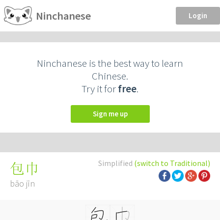
Ninchanese
Login
Ninchanese is the best way to learn
Chinese.
Try it for
free
.
Sign me up
Simplified
(switch to Traditional)
包巾
bāo jīn