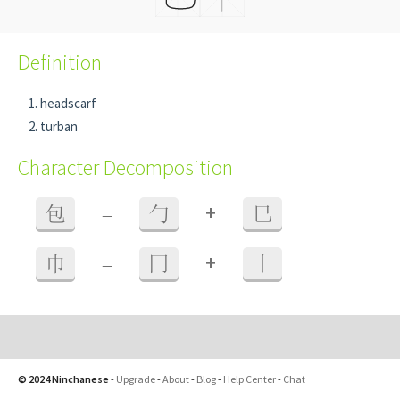
Definition
headscarf
turban
Character Decomposition
+
包
=
勹
巳
+
巾
=
冂
丨
© 2024 Ninchanese
-
Upgrade
-
About
-
Blog
-
Help Center
-
Chat