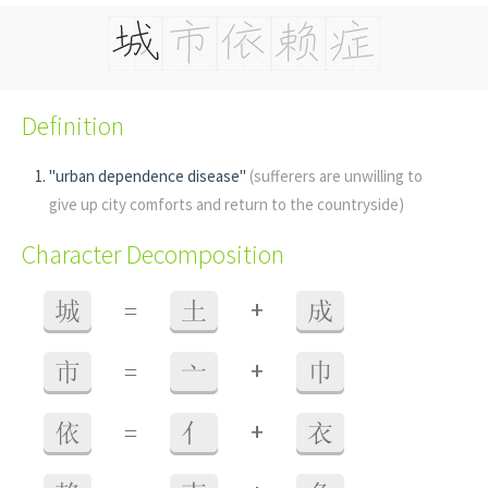
Definition
"urban dependence disease"
(sufferers are unwilling to
give up city comforts and return to the countryside)
Character Decomposition
+
城
=
土
成
+
市
=
亠
巾
+
依
=
亻
衣