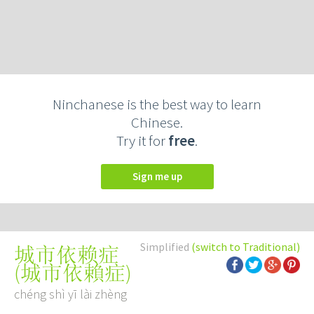
Ninchanese is the best way to learn
Chinese.
Try it for
free
.
Sign me up
Simplified
(switch to Traditional)
城市依赖症
(
城市依賴症
)
chéng shì yī lài zhèng