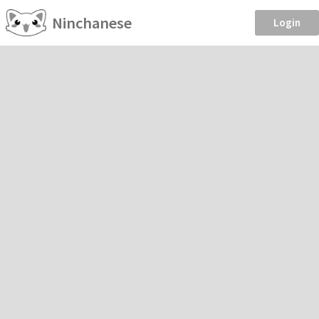
Ninchanese
Login