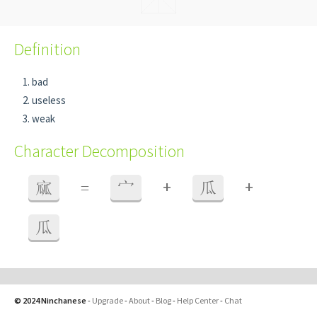
Definition
bad
useless
weak
Character Decomposition
+
+
寙
=
宀
瓜
瓜
© 2024 Ninchanese
-
Upgrade
-
About
-
Blog
-
Help Center
-
Chat