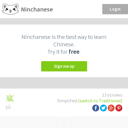
Ninchanese
Login
Ninchanese is the best way to learn
Chinese.
Try it for
free
.
Sign me up
13 strokes
寙
Simplified
(switch to Traditional)
yǔ