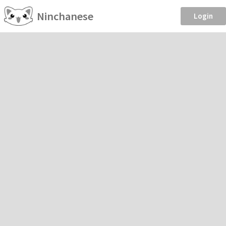
Ninchanese
Login