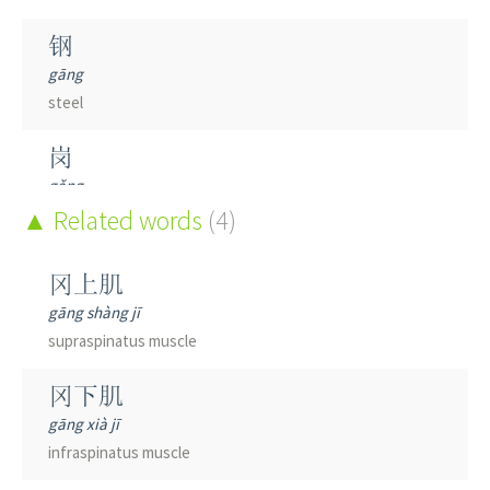
钢
gāng
steel
岗
gǎng
mound; policeman's beat
Related words
(4)
纲
冈上肌
gāng
gāng shàng jī
head rope of a fishing net; guiding principle; key link;
supraspinatus muscle
class
(taxonomy)
; outline; program
冈下肌
gāng xià jī
infraspinatus muscle