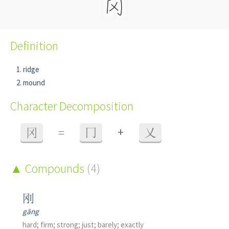
Definition
ridge
mound
Character Decomposition
+
冈
=
冂
乂
Compounds
(4)
刚
gāng
hard; firm; strong; just; barely; exactly