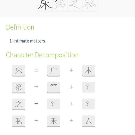
Definition
intimate matters
Character Decomposition
+
床
=
广
木
+
笫
=
⺮
？
+
之
=
？
？
+
私
=
禾
厶