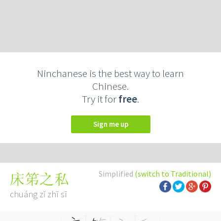
Ninchanese is the best way to learn
Chinese.
Try it for
free
.
Sign me up
Simplified
(switch to Traditional)
床笫之私
chuáng zǐ zhī sī