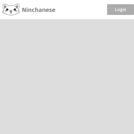
Ninchanese
Login