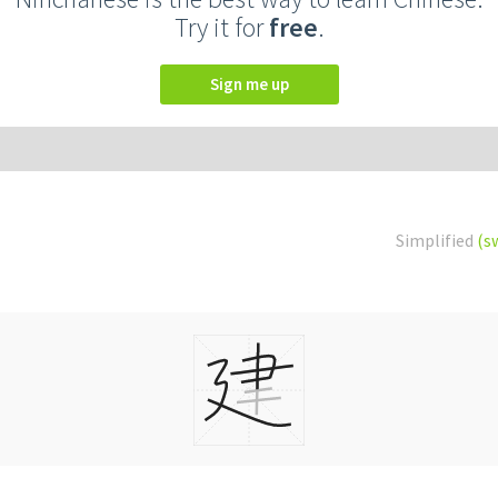
Try it for
free
.
Sign me up
Simplified
(s