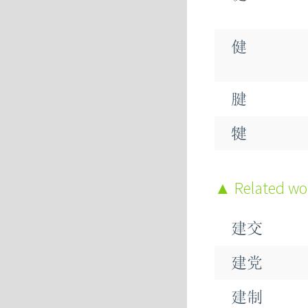
健
腱
犍
踺
Related w
毽
建交
楗
建党
建制