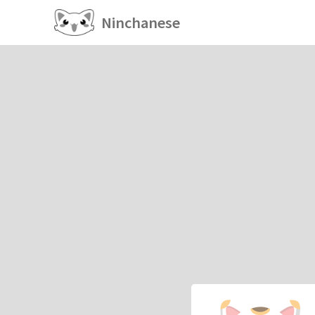
Ninchanese