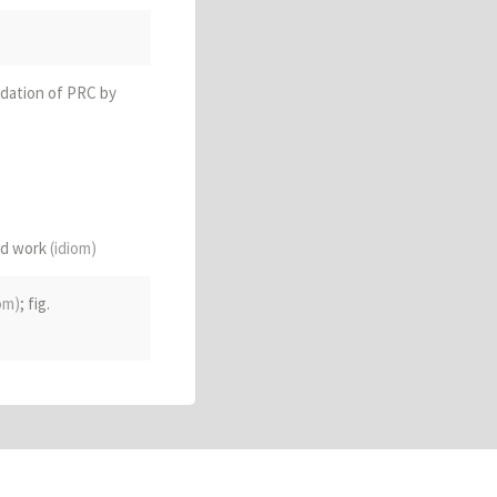
ndation of PRC by
ard work
(idiom)
ommunist take-over
om)
; fig.
d relations)
; to
architecture