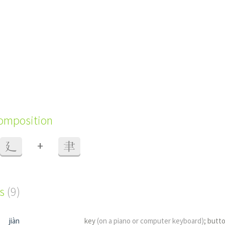
composition
+
廴
聿
s
(9)
jiàn
key
(on a piano or computer keyboard)
; butt