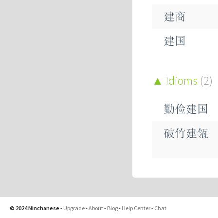
揵
建商
鞬
建国
建基
Idioms
(2)
建成
勤俭建国
建政
破竹建瓴
建材
建构
© 2024 Ninchanese
-
Upgrade
-
About
-
Blog
-
Help Center
-
Chat