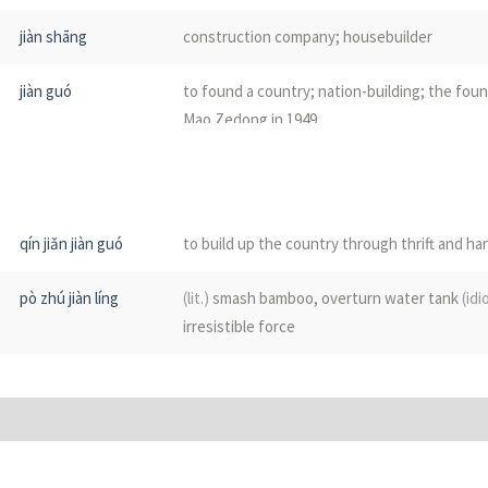
qián
carry
jiàn shāng
construction company; housebuilder
jiān
a quiver on a horse; a store
jiàn guó
to found a country; nation-building; the fou
Mao Zedong in 1949
jiàn jī
to lay foundations
jiàn chéng
to establish; to build
qín jiǎn jiàn guó
to build up the country through thrift and h
jiàn zhèng
to establish a government; esp. refers to c
pò zhú jiàn líng
(lit.)
smash bamboo, overturn water tank
(idi
of 1949
irresistible force
jiàn cái
building materials
jiàn gòu
to construct
(often sth abstract, such as goo
set up; to develop; construction
(abstract)
; 