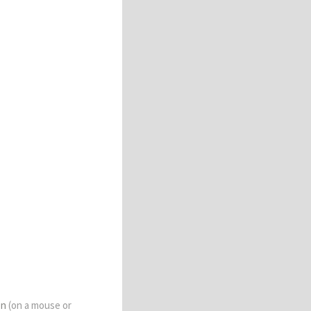
on
(on a mouse or