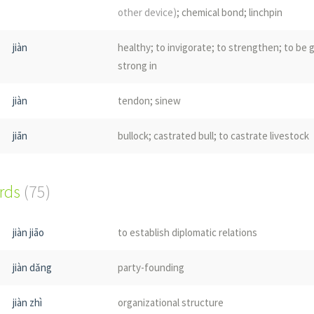
other device)
; chemical bond; linchpin
jiàn
healthy; to invigorate; to strengthen; to be 
strong in
jiàn
tendon; sinew
jiān
bullock; castrated bull; to castrate livestock
jiàn
somersault
(in gymnastics or dance)
; head-ov
ords
(75)
flip; also written 踺子
jiàn
shuttlecock
jiàn jiāo
to establish diplomatic relations
jiàn
material
(such as rocks, earth, bamboo etc)
u
jiàn dǎng
party-founding
repair a dike;
(literary)
door bar
(vertical bar 
the horizontal movement of a door bolt)
jiàn zhì
organizational structure