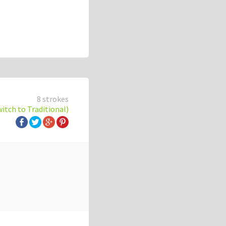
8 strokes
witch to Traditional)