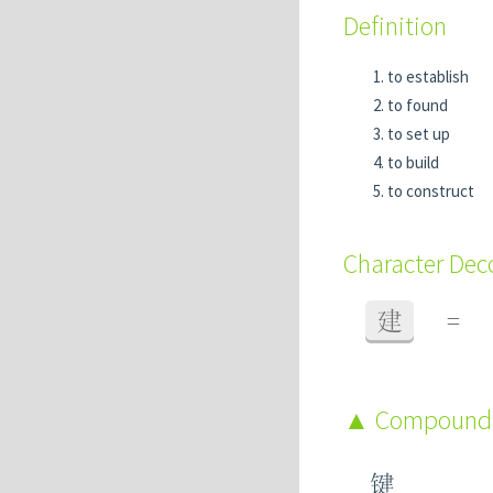
Definition
to establish
to found
to set up
to build
to construct
Character De
建
=
Compound
键