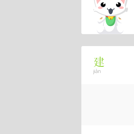
建
jiàn