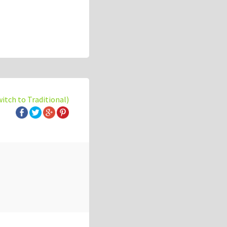
witch to Traditional)