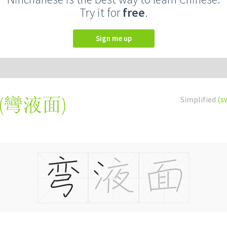
Try it for
free
.
Sign me up
(
彎液面
)
Simplified
(s