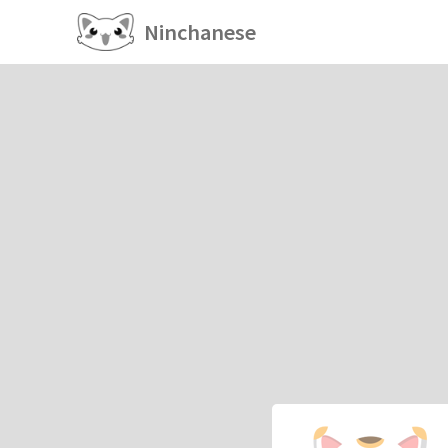
Ninchanese