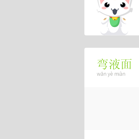
弯液面
wān yè miàn