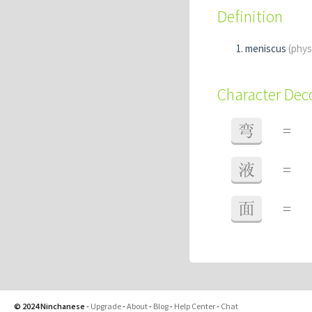
Definition
meniscus
(phys
Character De
弯
=
液
=
面
=
© 2024 Ninchanese
-
Upgrade
-
About
-
Blog
-
Help Center
-
Chat