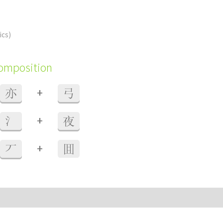
ics)
composition
+
亦
弓
+
氵
夜
+
丆
囬