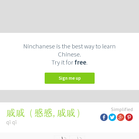
Ninchanese is the best way to learn
Chinese.
Try it for
free
.
Sign me up
Simplified
(
慼慼
,
戚戚
)
戚戚
qī qī