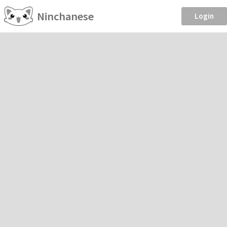
Ninchanese
Login