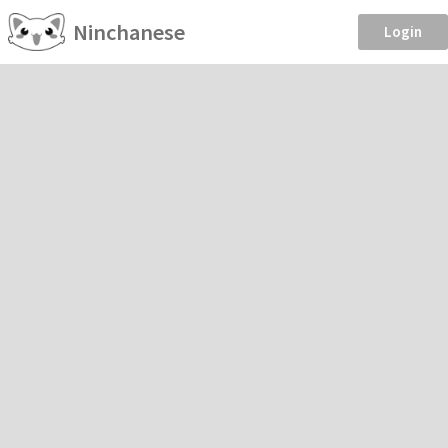
Ninchanese
Login