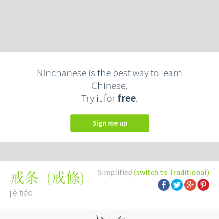
Ninchanese is the best way to learn
Chinese.
Try it for
free
.
Sign me up
Simplified
(switch to Traditional)
(
戒條
)
戒条
jiè tiáo