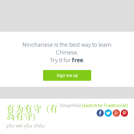
Ninchanese is the best way to learn
Chinese.
Try it for
free
.
Sign me up
Simplified
(switch to Traditional)
(
有
有为有守
為有守
)
yǒu wéi yǒu shǒu