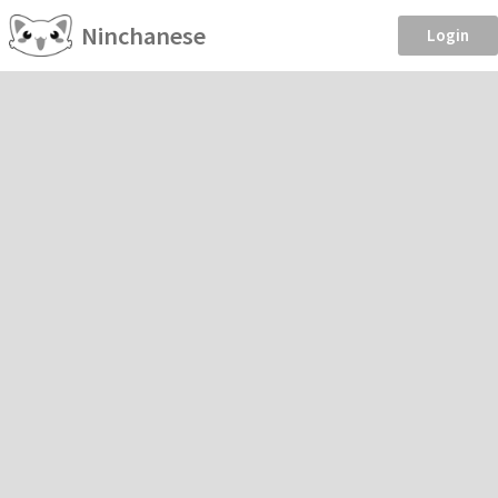
Ninchanese
Login