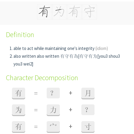
Definition
able to act while maintaining one's integrity
(idiom)
also written also written 有守有為|有守有为[you3 shou3
you3 wei2]
Character Decomposition
+
有
=
？
月
+
为
=
力
？
+
有
=
宀
寸