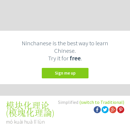
Ninchanese is the best way to learn
Chinese.
Try it for
free
.
Sign me up
Simplified
(switch to Traditional)
模块化理论
(
模塊化理論
)
mó kuài huà lǐ lùn