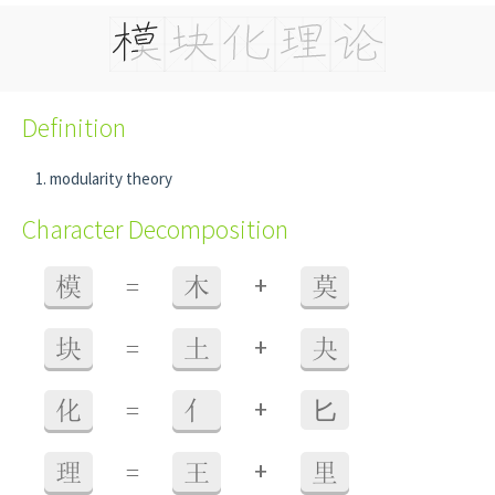
Definition
modularity theory
Character Decomposition
+
模
=
木
莫
+
块
=
土
夬
+
化
=
亻
⼔
+
理
=
王
里