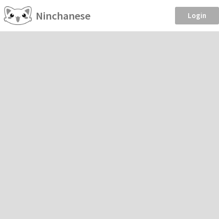
Ninchanese
Login