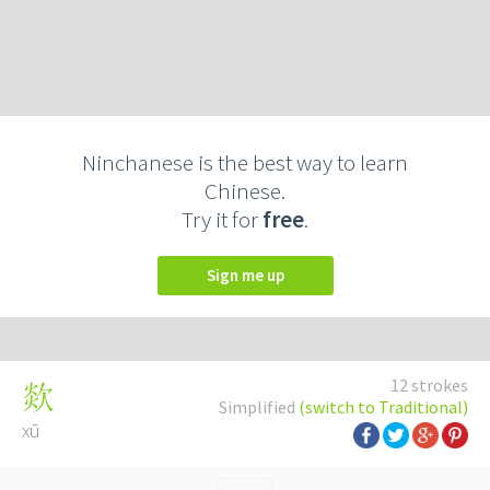
Ninchanese is the best way to learn
Chinese.
Try it for
free
.
Sign me up
12 strokes
欻
Simplified
(switch to Traditional)
xū