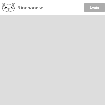
Ninchanese
Login