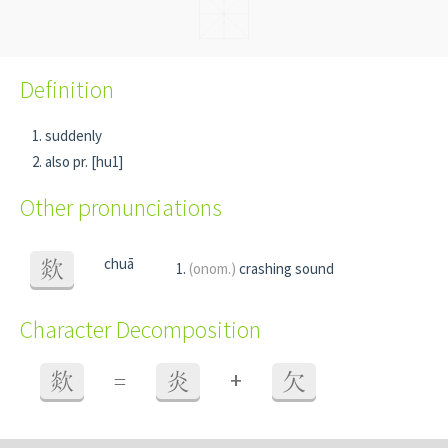
Definition
suddenly
also pr. [hu1]
Other pronunciations
chuā
欻
(onom.)
crashing sound
Character Decomposition
+
欻
=
炎
欠