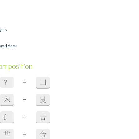
ysis
d and done
composition
+
？
彐
+
木
艮
+
纟
吉
+
艹
帝