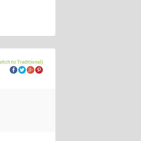
witch to Traditional)