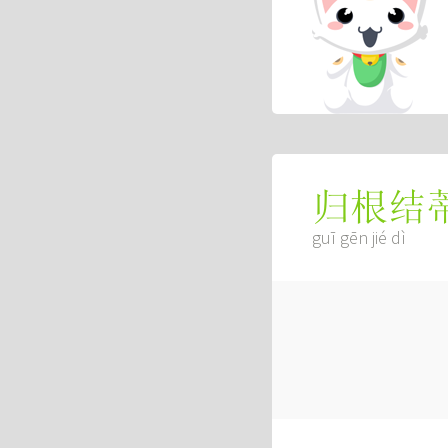
归根结
guī gēn jié dì