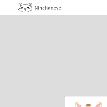
Ninchanese