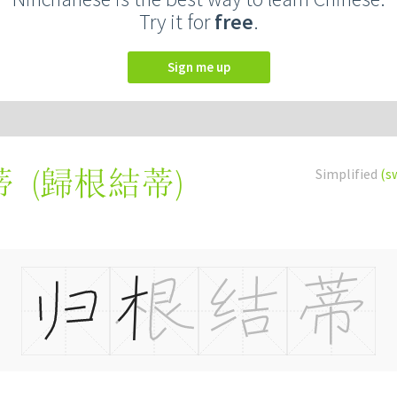
Try it for
free
.
Sign me up
(
歸根結蒂
)
Simplified
(s
蒂