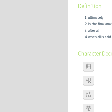
Definition
ultimately
in the final anal
after all
when all is sai
Character De
归
=
根
=
结
=
蒂
=