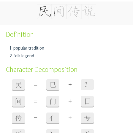
Definition
popular tradition
folk legend
Character Decomposition
+
民
=
巳
？
+
间
=
门
日
+
传
=
亻
专