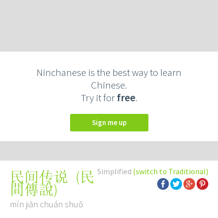
Ninchanese is the best way to learn
Chinese.
Try it for
free
.
Sign me up
Simplified
(switch to Traditional)
(
民
民间传说
間傳說
)
mín jiān chuán shuō