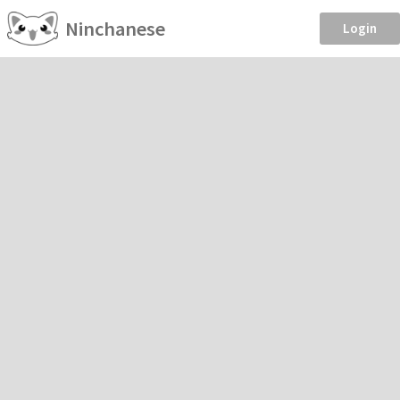
Ninchanese
Login