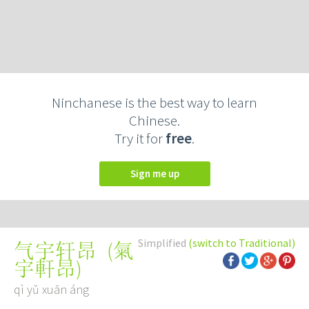
Ninchanese is the best way to learn
Chinese.
Try it for
free
.
Sign me up
Simplified
(switch to Traditional)
(
氣
气宇轩昂
宇軒昂
)
qì yǔ xuān áng