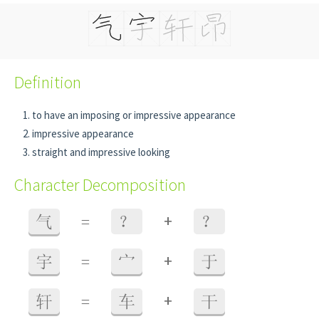
Definition
to have an imposing or impressive appearance
impressive appearance
straight and impressive looking
Character Decomposition
+
气
=
？
？
+
宇
=
宀
于
+
轩
=
车
干