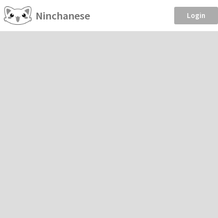
Ninchanese
Login