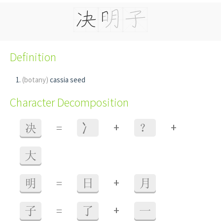
Definition
(botany)
cassia seed
Character Decomposition
+
+
决
=
⼎
？
大
+
明
=
日
月
+
子
=
了
一