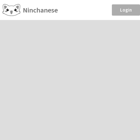
Ninchanese
Login