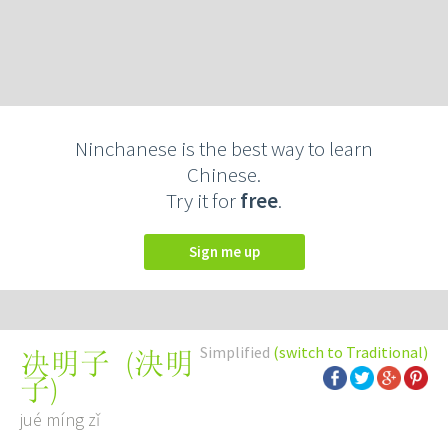
Ninchanese is the best way to learn
Chinese.
Try it for
free
.
Sign me up
Simplified
(switch to Traditional)
(
決明
决明子
子
)
jué míng zǐ