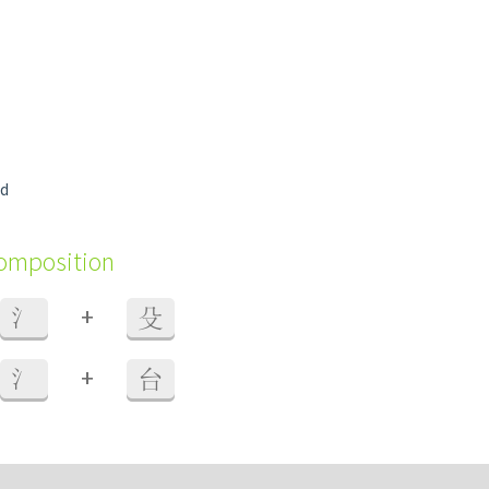
ld
composition
+
氵
殳
+
氵
台