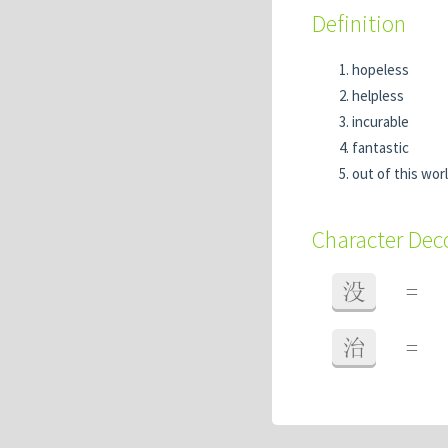
Definition
hopeless
helpless
incurable
fantastic
out of this wor
Character De
没
=
治
=