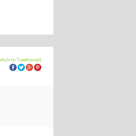
witch to Traditional)