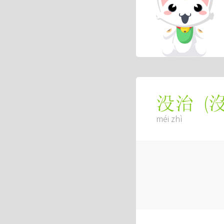
(
没治
méi zhì