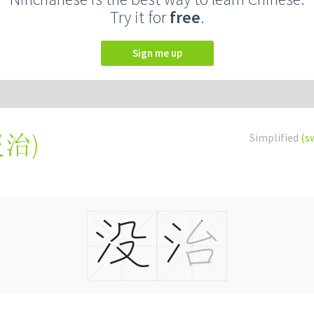
Try it for
free
.
Sign me up
沒治
)
Simplified
(s