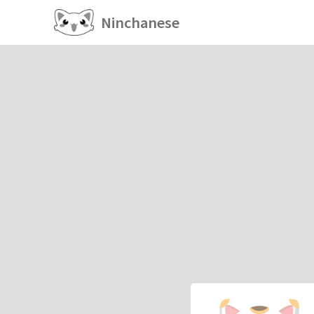
Ninchanese