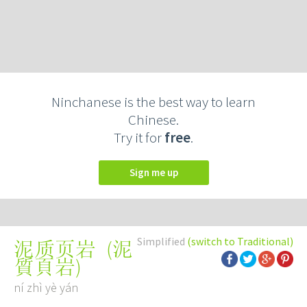
Ninchanese is the best way to learn
Chinese.
Try it for
free
.
Sign me up
Simplified
(switch to Traditional)
(
泥
泥质页岩
質頁岩
)
ní zhì yè yán