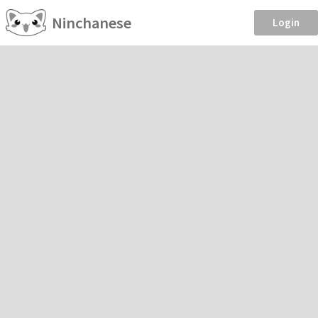
Ninchanese
Login