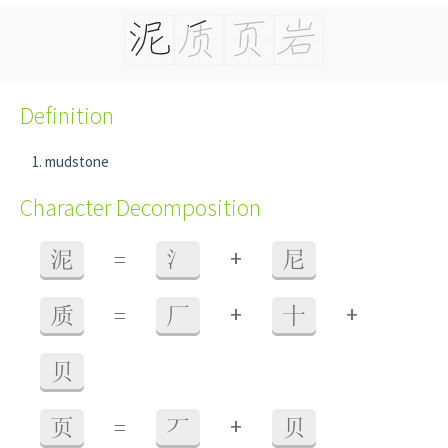
Definition
mudstone
Character Decomposition
+
泥
=
氵
尼
+
+
质
=
厂
十
贝
+
页
=
丆
贝