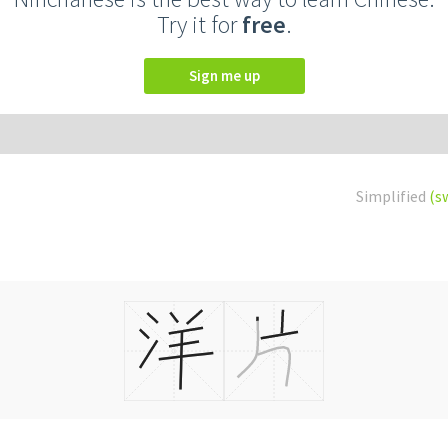
Try it for
free
.
Sign me up
Simplified
(s