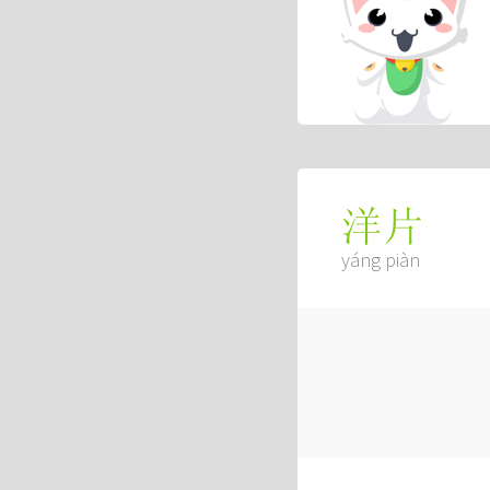
洋片
yáng piàn