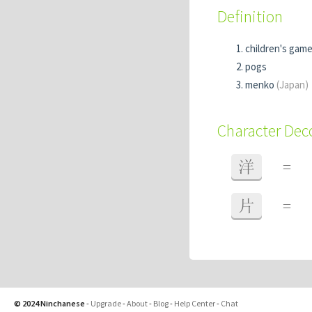
Definition
children's game
pogs
menko
(Japan)
Character De
洋
=
片
=
© 2024 Ninchanese
-
Upgrade
-
About
-
Blog
-
Help Center
-
Chat