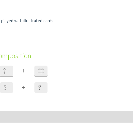
 played with illustrated cards
composition
+
氵
羊
+
？
？