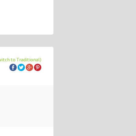
witch to Traditional)