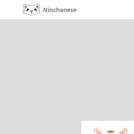
Ninchanese