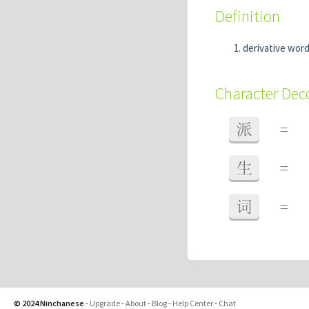
Definition
derivative wor
Character De
派
=
生
=
词
=
© 2024 Ninchanese
-
Upgrade
-
About
-
Blog
-
Help Center
-
Chat