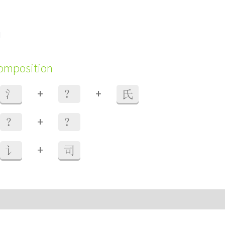
d
composition
+
+
氵
？
氏
+
？
？
+
讠
司