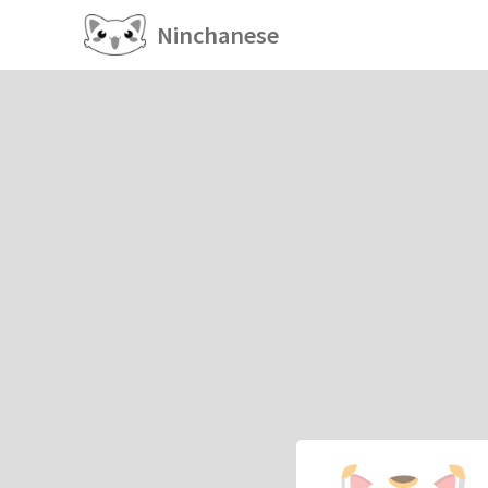
Ninchanese