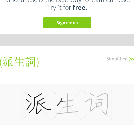
Try it for
free
.
Sign me up
(
派生詞
)
Simplified
(s