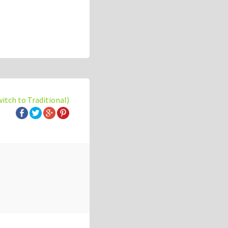
witch to Traditional)