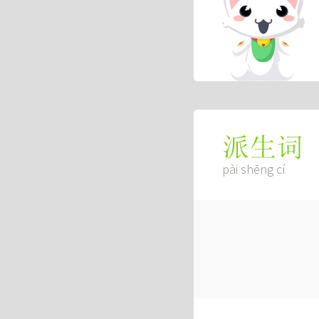
派生词
pài shēng cí