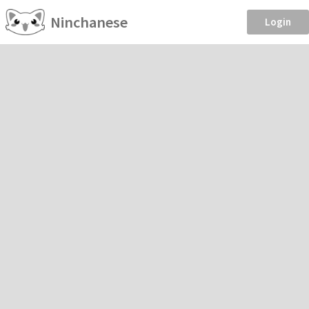
Ninchanese
Login