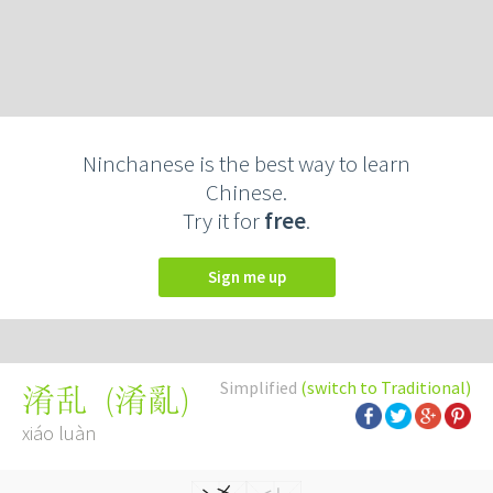
Ninchanese is the best way to learn
Chinese.
Try it for
free
.
Sign me up
Simplified
(switch to Traditional)
(
淆亂
)
淆乱
xiáo luàn