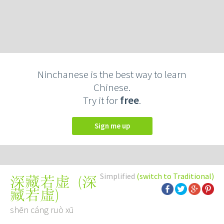
Ninchanese is the best way to learn
Chinese.
Try it for
free
.
Sign me up
Simplified
(switch to Traditional)
(
深
深藏若虚
藏若虛
)
shēn cáng ruò xū