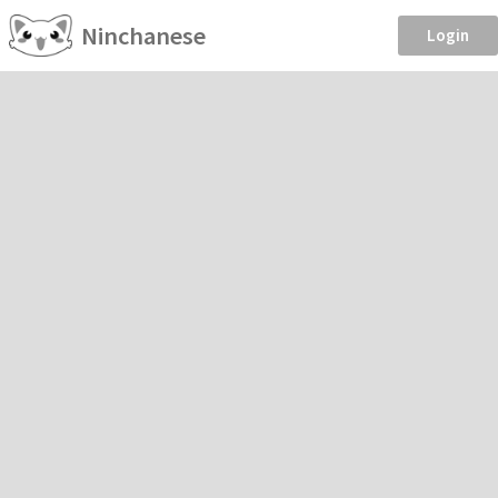
Ninchanese
Login