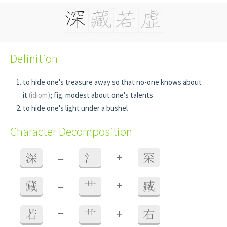
Definition
to hide one's treasure away so that no-one knows about
it
(idiom)
; fig. modest about one's talents
to hide one's light under a bushel
Character Decomposition
+
深
=
氵
罙
+
藏
=
艹
臧
+
若
=
艹
右