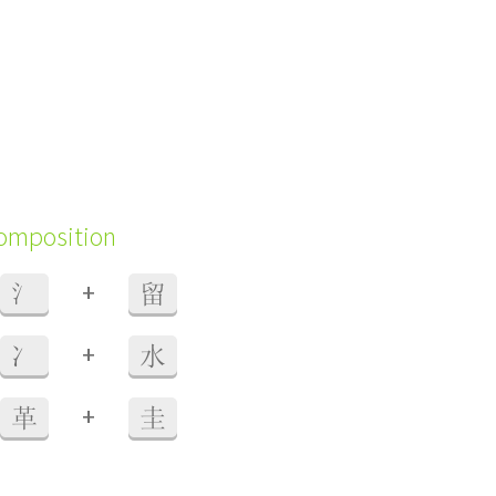
composition
+
氵
留
+
冫
水
+
革
圭