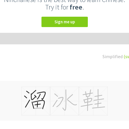
Try it for
free
.
Sign me up
Simplified
(s