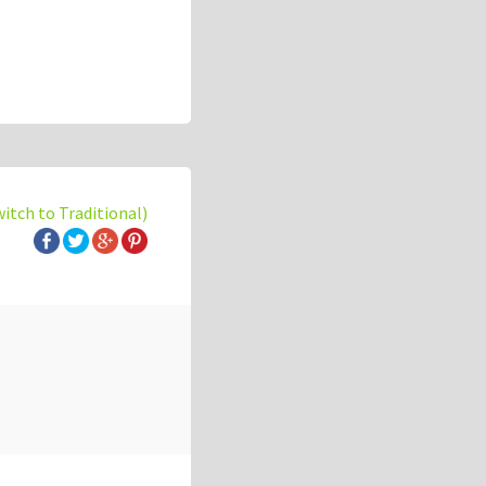
witch to Traditional)