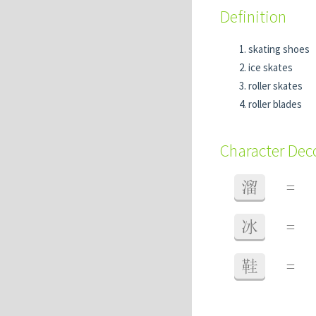
Definition
skating shoes
ice skates
roller skates
roller blades
Character De
溜
=
冰
=
鞋
=