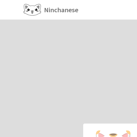
Ninchanese