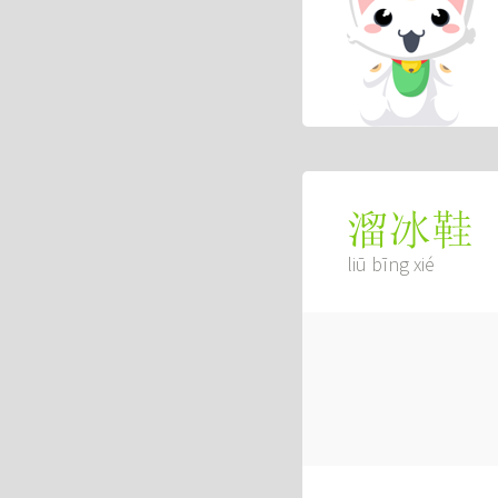
溜冰鞋
liū bīng xié