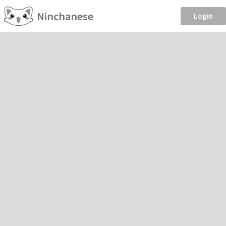
Ninchanese
Login