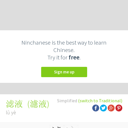
Ninchanese is the best way to learn
Chinese.
Try it for
free
.
Sign me up
Simplified
(switch to Traditional)
(
濾液
)
滤液
lǜ yè