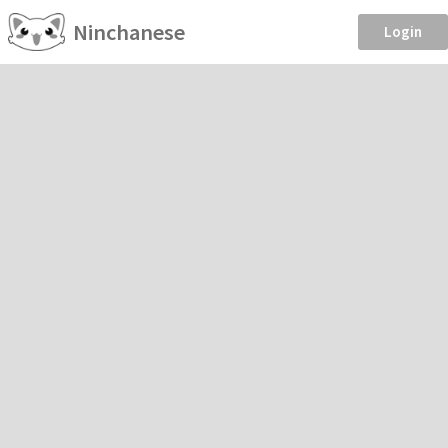
Ninchanese
Login