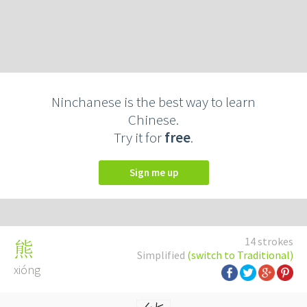
Ninchanese is the best way to learn
Chinese.
Try it for
free
.
Sign me up
14 strokes
熊
Simplified
(switch to Traditional)
xióng