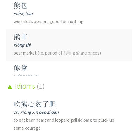
熊包
xióng bāo
worthless person; good-for-nothing
熊市
xióng shì
bear market
(i.e. period of falling share prices)
熊掌
xióng zhǎng
bear paw
Idioms
(as food)
(1)
熊熊
吃熊心豹子胆
xióng xióng
chī xióng xīn bào zi dǎn
raging; flaming
to eat bear heart and leopard gall
(idiom)
; to pluck up
some courage
熊狸