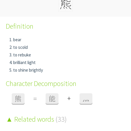
Definition
bear
to scold
to rebuke
brilliant light
to shine brightly
Character Decomposition
+
熊
=
能
灬
Related words
(33)