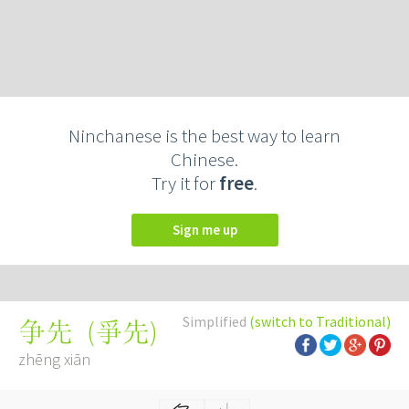
Ninchanese is the best way to learn
Chinese.
Try it for
free
.
Sign me up
Simplified
(switch to Traditional)
(
爭先
)
争先
zhēng xiān