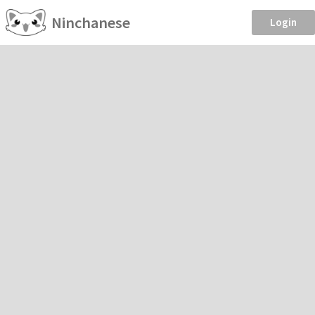
Ninchanese
Login