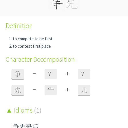
Definition
to compete to be first
to contest first place
Character Decomposition
+
争
=
？
？
+
先
=
⺧
儿
Idioms
(1)
争先恐后