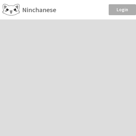
Ninchanese
Login