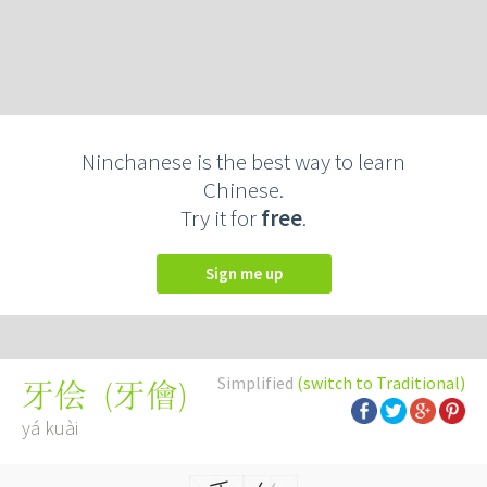
Ninchanese is the best way to learn
Chinese.
Try it for
free
.
Sign me up
Simplified
(switch to Traditional)
(
牙儈
)
牙侩
yá kuài