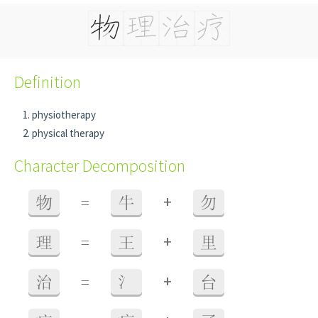
Definition
physiotherapy
physical therapy
Character Decomposition
+
物
=
牛
勿
+
理
=
王
里
+
治
=
氵
台