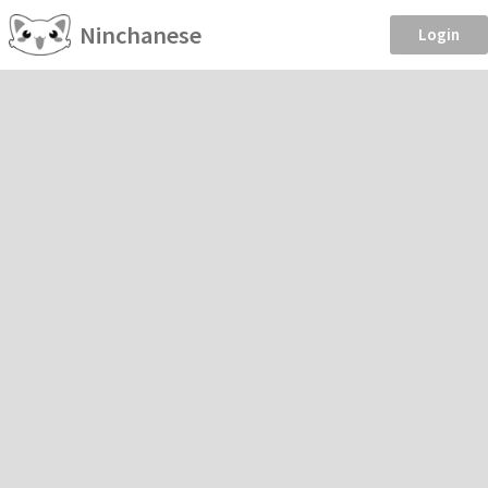
Ninchanese
Login