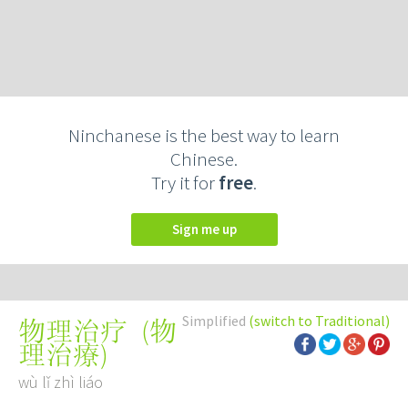
Ninchanese is the best way to learn
Chinese.
Try it for
free
.
Sign me up
Simplified
(switch to Traditional)
(
物
物理治疗
理治療
)
wù lǐ zhì liáo