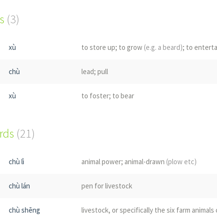
s
(3)
xù
to store up; to grow
(e.g. a beard)
; to entert
chù
lead; pull
xù
to foster; to bear
ords
(21)
chù lì
animal power; animal-drawn
(plow etc)
chù lán
pen for livestock
chù shēng
livestock, or specifically the six farm animals