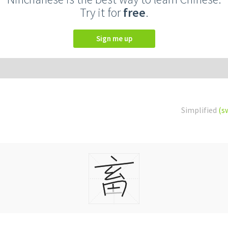
Try it for
free
.
Sign me up
Simplified
(s