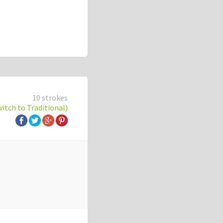
10 strokes
witch to Traditional)