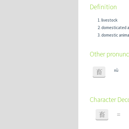
Definition
livestock
domesticated a
domestic anima
Other pronunc
xù
畜
Character De
畜
=