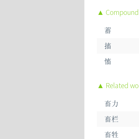
Compound
蓄
搐
慉
Related w
畜力
畜栏
畜牲