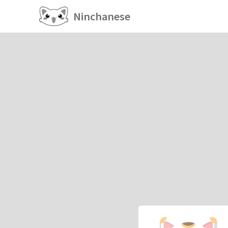
Ninchanese