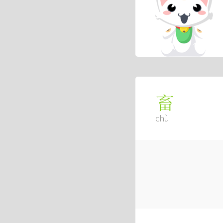
畜
chù