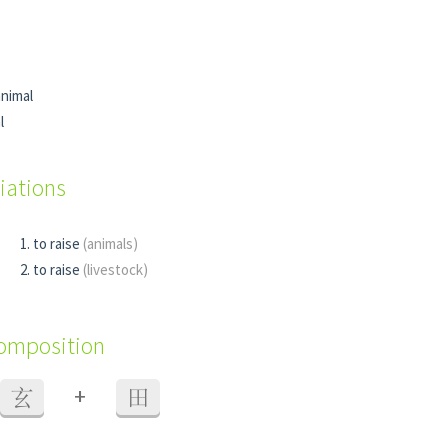
nimal
l
iations
to raise
(animals)
to raise
(livestock)
composition
+
玄
田