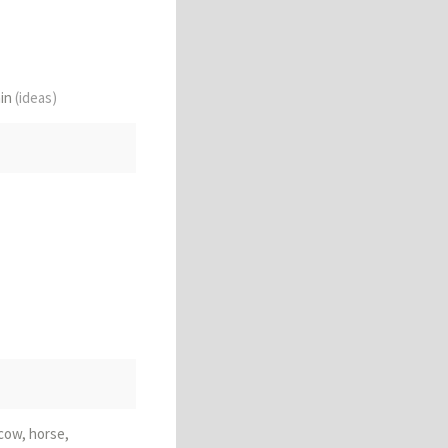
ain
(ideas)
 cow, horse,