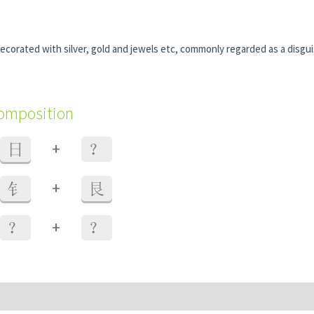
ecorated with silver, gold and jewels etc, commonly regarded as a disgu
composition
+
日
？
+
钅
艮
+
？
？