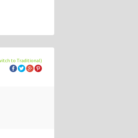
witch to Traditional)