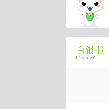
白银书
bái yín shū