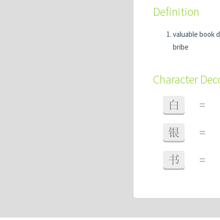
Definition
valuable book d
bribe
Character De
白
=
银
=
书
=