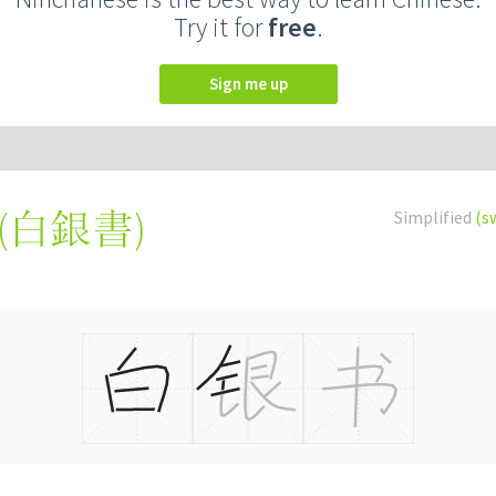
Try it for
free
.
Sign me up
(
白銀書
)
Simplified
(s