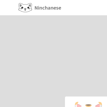
Ninchanese